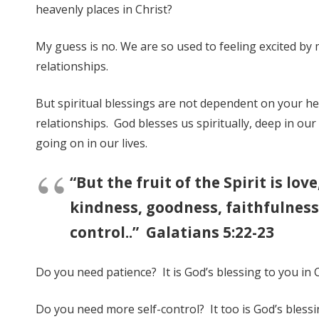
heavenly places in Christ?
My guess is no. We are so used to feeling excited by 
relationships.
But spiritual blessings are not dependent on your he
relationships. God blesses us spiritually, deep in our 
going on in our lives.
“But the fruit of the Spirit is lov
kindness, goodness, faithfulness,
control..” Galatians 5:22-23
Do you need patience? It is God’s blessing to you in C
Do you need more self-control? It too is God’s blessin