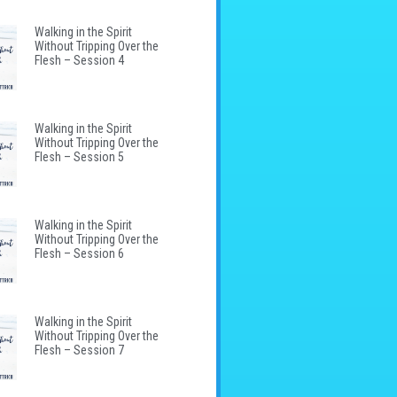
Walking in the Spirit
Without Tripping Over the
Flesh – Session 4
Walking in the Spirit
Without Tripping Over the
Flesh – Session 5
Walking in the Spirit
Without Tripping Over the
Flesh – Session 6
Walking in the Spirit
Without Tripping Over the
Flesh – Session 7