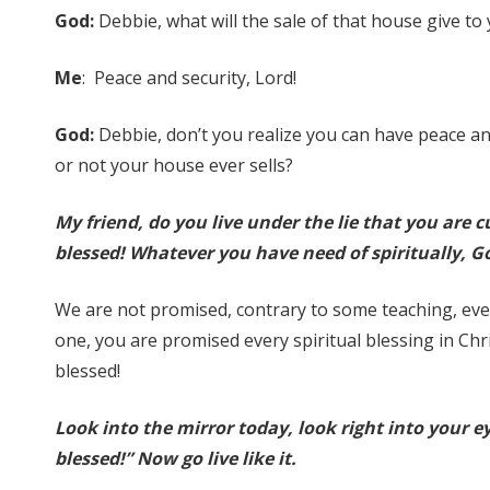
God:
Debbie, what will the sale of that house give to
Me
: Peace and security, Lord!
God:
Debbie, don’t you realize you can have peace an
or not your house ever sells?
My friend, do you live under the lie that you are 
blessed! Whatever you have need of spiritually, Go
We are not promised, contrary to some teaching, eve
one, you are promised every spiritual blessing in Chris
blessed!
Look into the mirror today, look right into your ey
blessed!” Now go live like it.