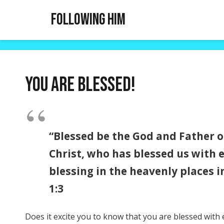
Following Him
You are blessed!
“Blessed be the God and Father o
Christ, who has blessed us with e
blessing in the heavenly places i
1:3
Does it excite you to know that you are blessed with e