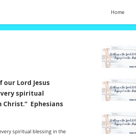
Home
f our Lord Jesus
very spiritual
n Christ.” Ephesians
very spiritual blessing in the