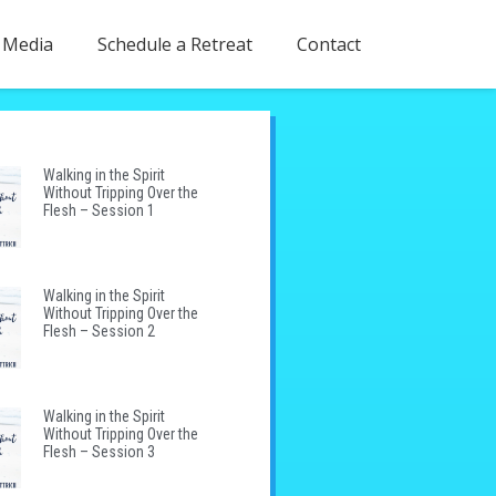
Media
Schedule a Retreat
Contact
Walking in the Spirit
Without Tripping Over the
Flesh – Session 1
Walking in the Spirit
Without Tripping Over the
Flesh – Session 2
Walking in the Spirit
Without Tripping Over the
Flesh – Session 3