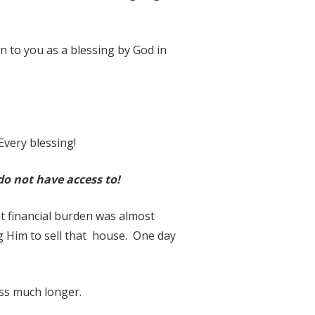
en to you as a blessing by God in
Every blessing!
do not have access to!
t financial burden was almost
g Him to sell that house. One day
ress much longer.