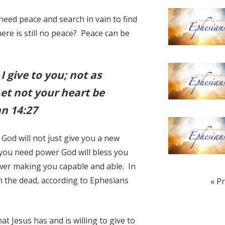
need peace and search in vain to find
there is still no peace? Peace can be
I give to you; not as
Let not your heart be
hn 14:27
God will not just give you a new
you need power God will bless you
wer making you capable and able. In
om the dead, according to Ephesians
« P
at Jesus has and is willing to give to