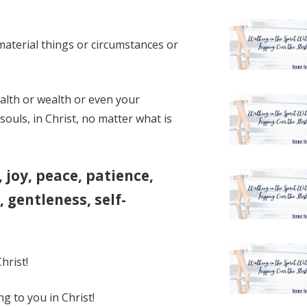
material things or circumstances or
alth or wealth or even your
souls, in Christ, no matter what is
e, joy, peace, patience,
 gentleness, self-
hrist!
g to you in Christ!