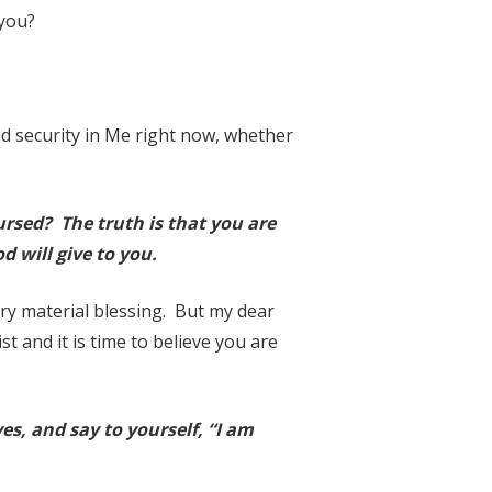
 you?
d security in Me right now, whether
cursed? The truth is that you are
d will give to you.
ry material blessing. But my dear
t and it is time to believe you are
es, and say to yourself, “I am