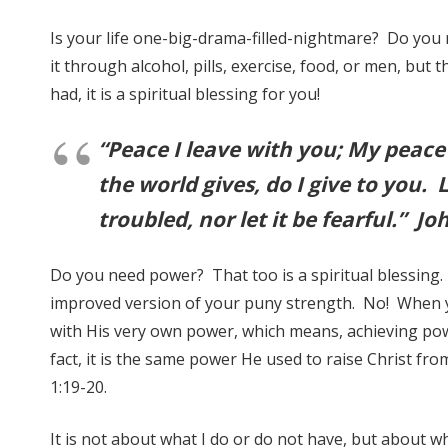
Is your life one-big-drama-filled-nightmare? Do you 
it through alcohol, pills, exercise, food, or men, but 
had, it is a spiritual blessing for you!
“Peace I leave with you; My peace 
the world gives, do I give to you. 
troubled, nor let it be fearful.” Jo
Do you need power? That too is a spiritual blessing. 
improved version of your puny strength. No! When 
with His very own power, which means, achieving po
fact, it is the same power He used to raise Christ fr
1:19-20.
It is not about what I do or do not have, but about wh