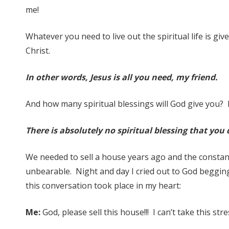
me!
Whatever you need to live out the spiritual life is giv
Christ.
In other words, Jesus is all you need, my friend.
And how many spiritual blessings will God give you? 
There is absolutely no spiritual blessing that you 
We needed to sell a house years ago and the constan
unbearable. Night and day I cried out to God beggin
this conversation took place in my heart:
Me:
God, please sell this house!!! I can’t take this st