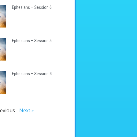
Ephesians – Session 6
Ephesians – Session 5
Ephesians – Session 4
revious
Next »