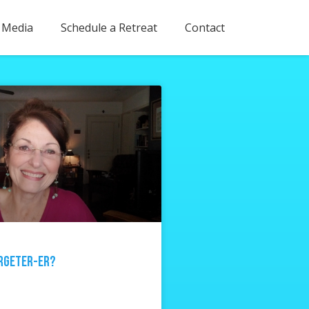
Media
Schedule a Retreat
Contact
orgeter-er?