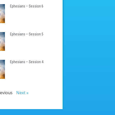
Ephesians – Session 6
Ephesians – Session 5
Ephesians – Session 4
revious
Next »