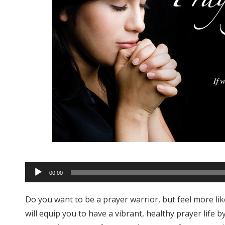
Audio
00:00
Player
Do you want to be a prayer warrior, but feel more l
will equip you to have a vibrant, healthy prayer life 