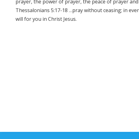
prayer, the power of prayer, the peace of prayer and 
Thessalonians 5:17-18 …pray without ceasing; in every
will for you in Christ Jesus.