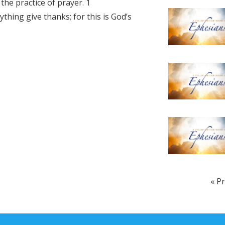
the practice of prayer. 1
increase
thing give thanks; for this is God’s
or
decrease
volume.
« P