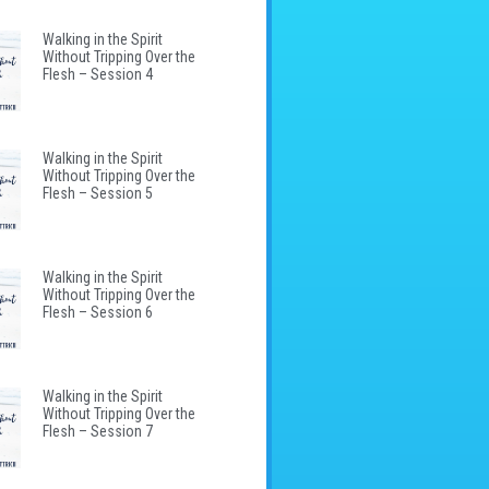
Walking in the Spirit
Without Tripping Over the
Flesh – Session 4
Walking in the Spirit
Without Tripping Over the
Flesh – Session 5
Walking in the Spirit
Without Tripping Over the
Flesh – Session 6
Walking in the Spirit
Without Tripping Over the
Flesh – Session 7