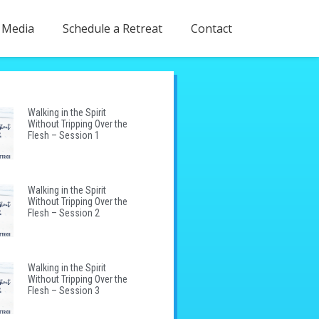
Media
Schedule a Retreat
Contact
Walking in the Spirit
Without Tripping Over the
Flesh – Session 1
Walking in the Spirit
Without Tripping Over the
Flesh – Session 2
Walking in the Spirit
Without Tripping Over the
Flesh – Session 3