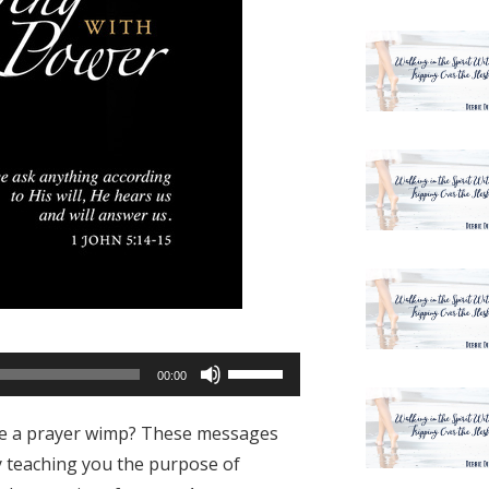
Use
00:00
Up/Down
Arrow
ike a prayer wimp? These messages
keys
by teaching you the purpose of
to