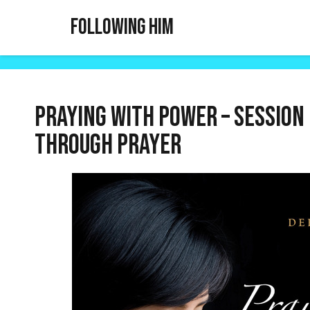
Following Him
Praying With Power – Session 
through prayer