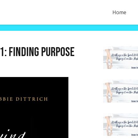
Home
1: Finding purpose