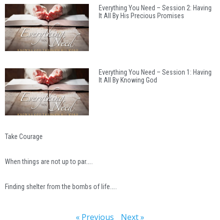
Everything You Need – Session 2: Having
It All By His Precious Promises
Everything You Need – Session 1: Having
It All By Knowing God
Take Courage
When things are not up to par…..
Finding shelter from the bombs of life…..
« Previous
Next »