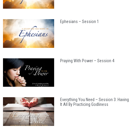
Ephesians – Session 1
Praying With Power – Session 4
Everything You Need – Session 3: Having
It All By Practicing Godliness