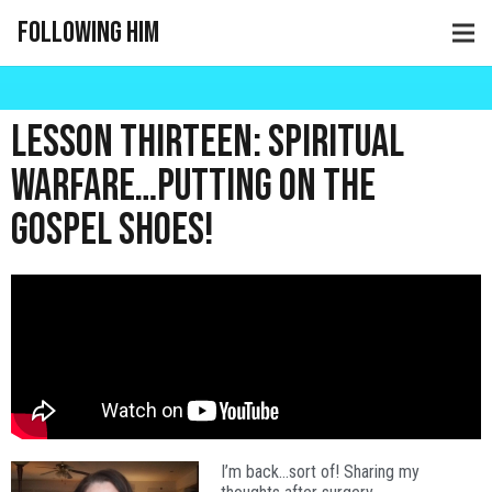
Following Him
Lesson Thirteen: Spiritual
Warfare…Putting on the
Gospel Shoes!
I’m back…sort of! Sharing my