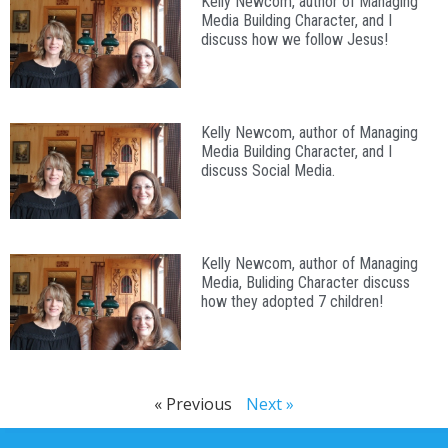
Kelly Newcom, author of Managing
Media Building Character, and I
discuss how we follow Jesus!
Kelly Newcom, author of Managing
Media Building Character, and I
discuss Social Media.
Kelly Newcom, author of Managing
Media, Buliding Character discuss
how they adopted 7 children!
« Previous
Next »