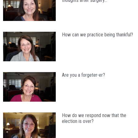
thoughts after surgery…
How can we practice being thankful?
Are you a forgeter-er?
How do we respond now that the
election is over?