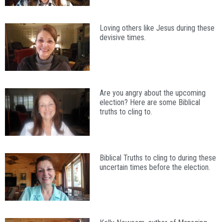
Loving others like Jesus during these
devisive times.
Are you angry about the upcoming
election? Here are some Biblical
truths to cling to.
Biblical Truths to cling to during these
uncertain times before the election.