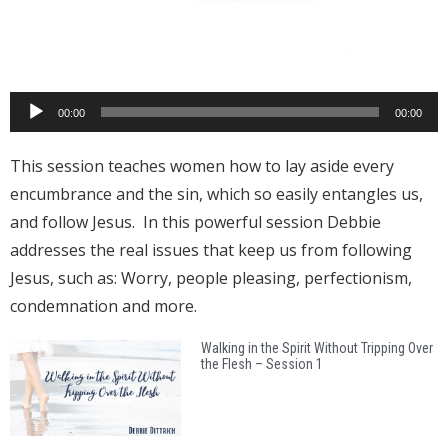
Audio
00:00
00:00
Player
This session teaches women how to lay aside every
encumbrance and the sin, which so easily entangles us,
and follow Jesus. In this powerful session Debbie
addresses the real issues that keep us from following
Jesus, such as: Worry, people pleasing, perfectionism,
condemnation and more.
Walking in the Spirit Without Tripping Over
the Flesh – Session 1