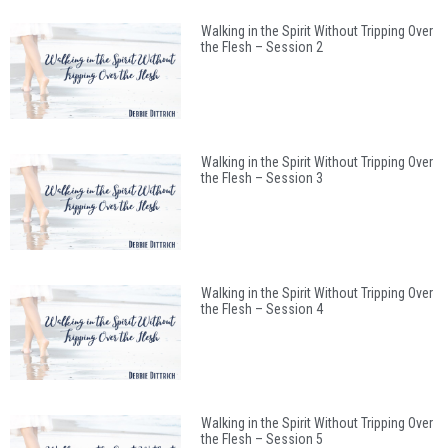
Walking in the Spirit Without Tripping Over
the Flesh – Session 2
Walking in the Spirit Without Tripping Over
the Flesh – Session 3
Walking in the Spirit Without Tripping Over
the Flesh – Session 4
Walking in the Spirit Without Tripping Over
the Flesh – Session 5