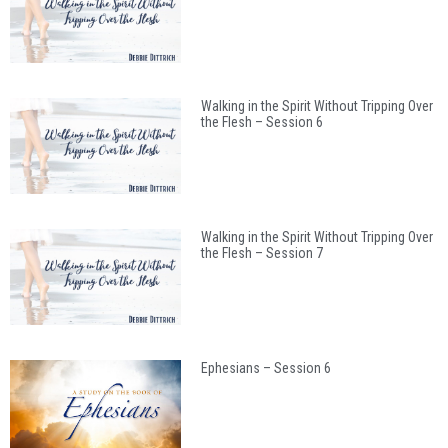
Walking in the Spirit Without Tripping Over
the Flesh – Session 6
Walking in the Spirit Without Tripping Over
the Flesh – Session 7
Ephesians – Session 6