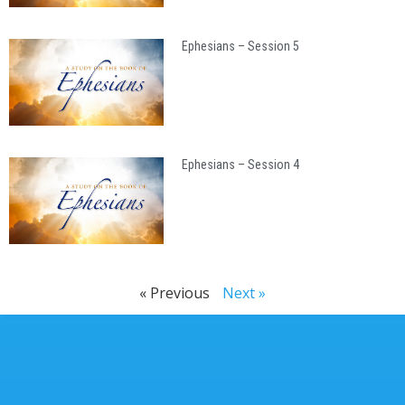
Ephesians – Session 5
Ephesians – Session 4
« Previous
Next »