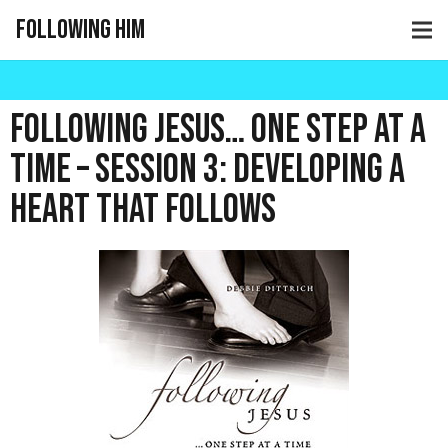
Following Him
Following Jesus… One Step at a
Time – Session 3: Developing a
Heart that Follows