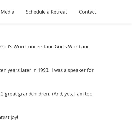
Media
Schedule a Retreat
Contact
ow God’s Word, understand God’s Word and
ten years later in 1993. I was a speaker for
2 great grandchildren. (And, yes, I am too
test joy!