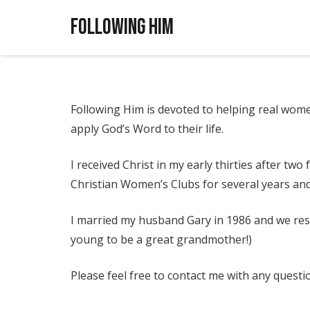
Following Him
Following Him is devoted to helping real wome
apply God’s Word to their life.
I received Christ in my early thirties after tw
Christian Women’s Clubs for several years an
I married my husband Gary in 1986 and we resi
young to be a great grandmother!)
Please feel free to contact me with any questi