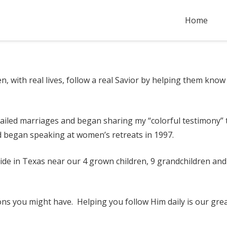
Home
n, with real lives, follow a real Savior by helping them kn
o failed marriages and began sharing my “colorful testimony” 
d began speaking at women’s retreats in 1997.
de in Texas near our 4 grown children, 9 grandchildren and 
ons you might have. Helping you follow Him daily is our grea