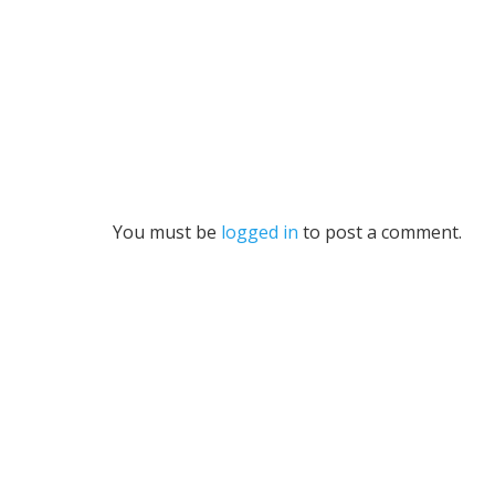
You must be
logged in
to post a comment.